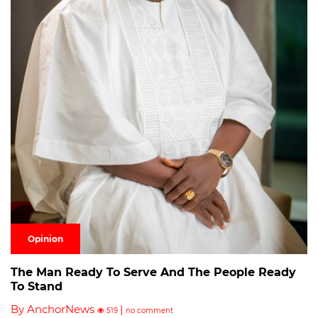
Opinion
The Man Ready To Serve And The People Ready
To Stand
By AnchorNews
|
519
no comment