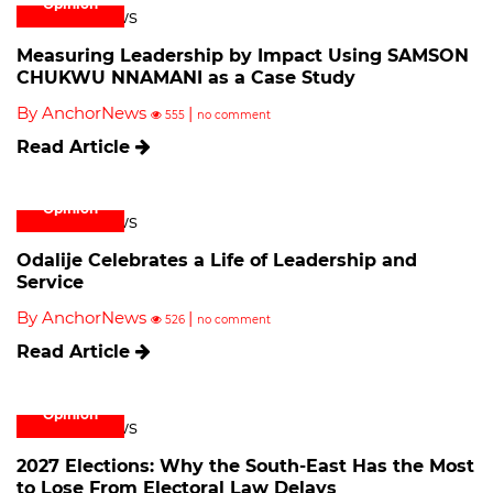
Opinion
Measuring Leadership by Impact Using SAMSON
CHUKWU NNAMANI as a Case Study
By AnchorNews
|
555
no comment
Read Article
Opinion
Odalije Celebrates a Life of Leadership and
Service
By AnchorNews
|
526
no comment
Read Article
Opinion
2027 Elections: Why the South-East Has the Most
to Lose From Electoral Law Delays