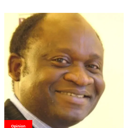
Opinion