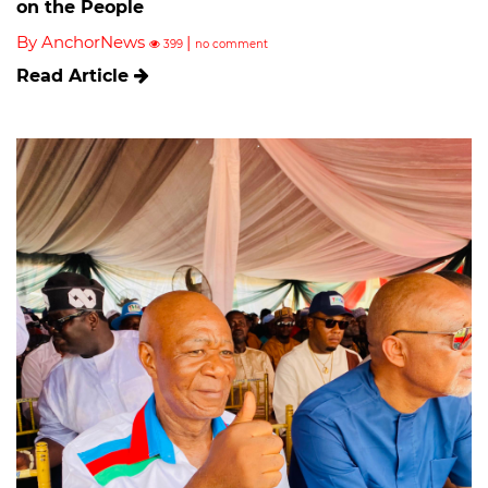
on the People
By AnchorNews
|
399
no comment
Read Article