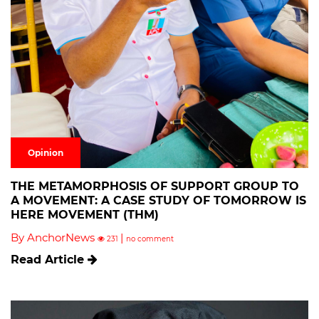
Opinion
THE METAMORPHOSIS OF SUPPORT GROUP TO
A MOVEMENT: A CASE STUDY OF TOMORROW IS
HERE MOVEMENT (THM)
By AnchorNews
|
231
no comment
Read Article