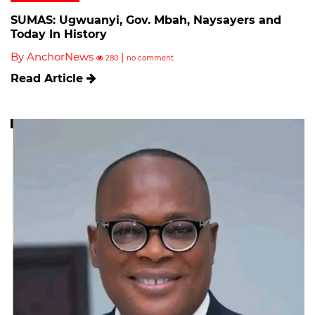
SUMAS: Ugwuanyi, Gov. Mbah, Naysayers and
Today In History
By AnchorNews
|
280
no comment
Read Article