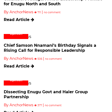
for Enugu North and South
By AnchorNews
|
711
no comment
Read Article
Opinion
Chief Samson Nnamani’s Birthday Signals a
Rising Call for Responsible Leadership
By AnchorNews
|
506
no comment
Read Article
Opinion
Dissecting Enugu Govt and Haier Group
Partnership
By AnchorNews
|
377
no comment