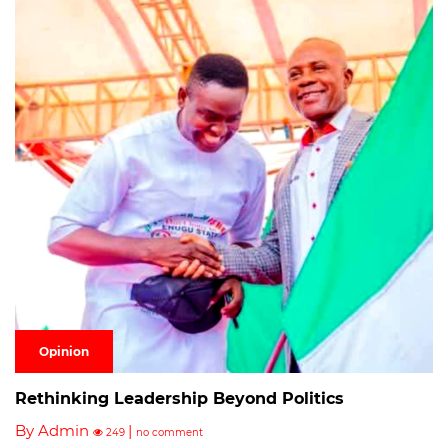
Opinion
Rethinking Leadership Beyond Politics
By Admin
|
249
no comment