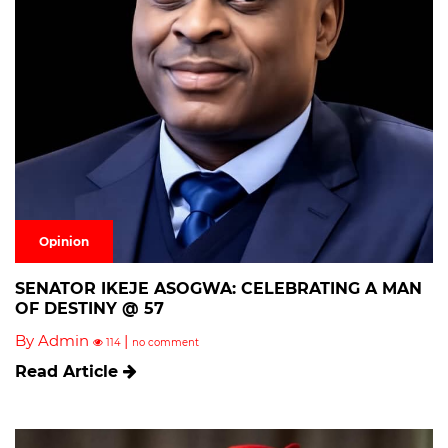
Opinion
SENATOR IKEJE ASOGWA: CELEBRATING A MAN
OF DESTINY @ 57
By Admin
|
114
no comment
Read Article