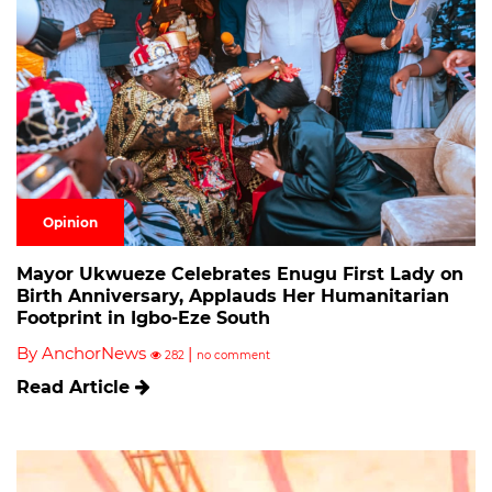
Opinion
Mayor Ukwueze Celebrates Enugu First Lady on
Birth Anniversary, Applauds Her Humanitarian
Footprint in Igbo-Eze South
By AnchorNews
|
282
no comment
Read Article