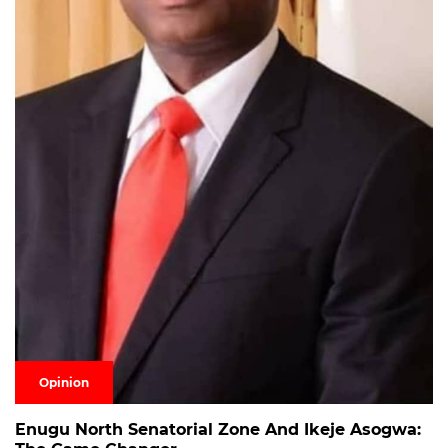
Opinion
Enugu North Senatorial Zone And Ikeje Asogwa: