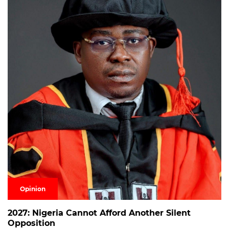
Opinion
2027: Nigeria Cannot Afford Another Silent
Opposition