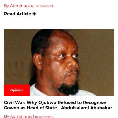
By Admin
|
266
no comment
Read Article
Opinion
Civil War: Why Ojukwu Refused to Recognise
Gowon as Head of State - Abdulsalami Abubakar
By Admin
|
182
no comment