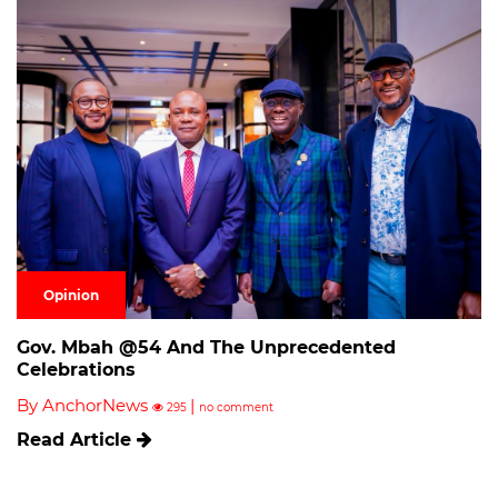
Opinion
Gov. Mbah @54 And The Unprecedented
Celebrations
By AnchorNews
|
295
no comment
Read Article