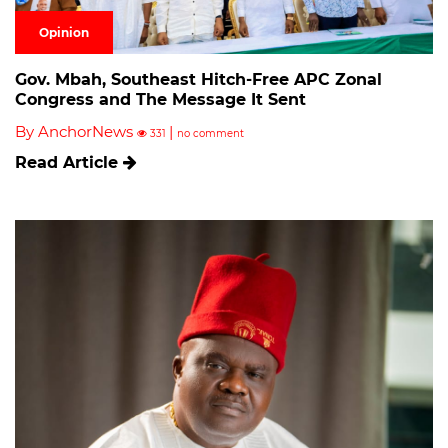
Opinion
Gov. Mbah, Southeast Hitch-Free APC Zonal
Congress and The Message It Sent
By AnchorNews
|
331
no comment
Read Article