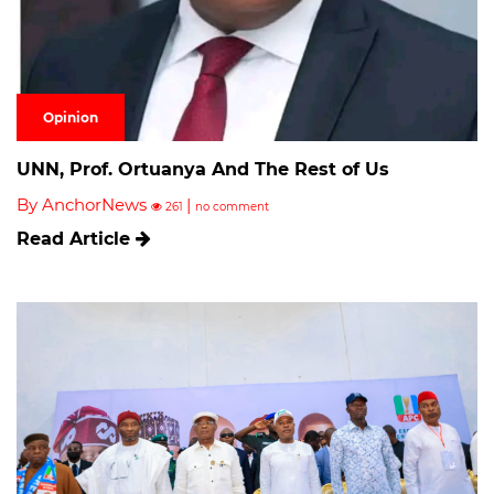
Opinion
UNN, Prof. Ortuanya And The Rest of Us
By AnchorNews
|
261
no comment
Read Article