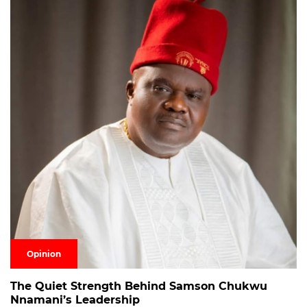
Opinion
The Quiet Strength Behind Samson Chukwu
Nnamani’s Leadership