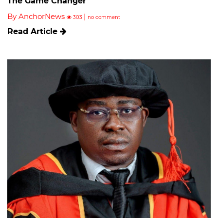
The Game Changer
By AnchorNews
|
303
no comment
Read Article