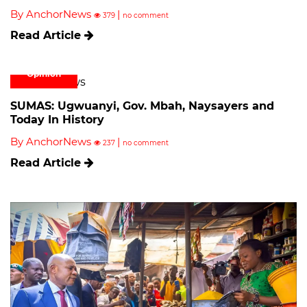
By AnchorNews
|
379
no comment
Read Article
Opinion
SUMAS: Ugwuanyi, Gov. Mbah, Naysayers and
Today In History
By AnchorNews
|
237
no comment
Read Article