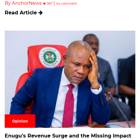
By AnchorNews
|
367
no comment
Read Article
Opinion
Enugu’s Revenue Surge and the Missing Impact