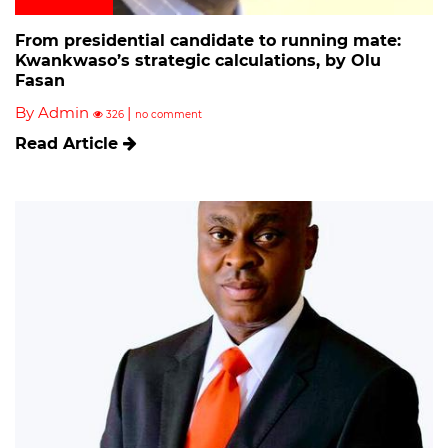
From presidential candidate to running mate:
Kwankwaso’s strategic calculations, by Olu
Fasan
By Admin
|
326
no comment
Read Article