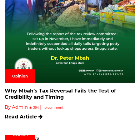
Opinion
Why Mbah’s Tax Reversal Fails the Test of
Credibility and Timing
By Admin
|
394
no comment
Read Article
Opinion