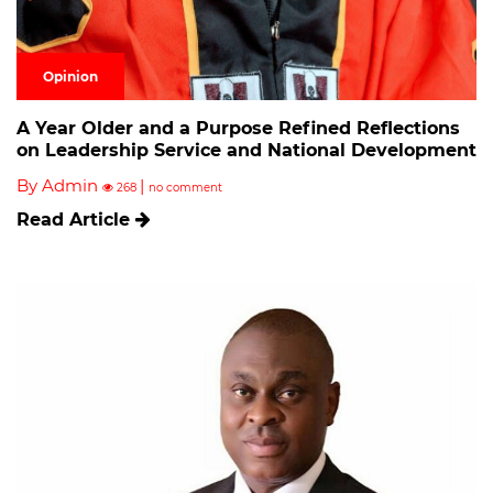
Opinion
A Year Older and a Purpose Refined Reflections
on Leadership Service and National Development
By Admin
|
268
no comment
Read Article