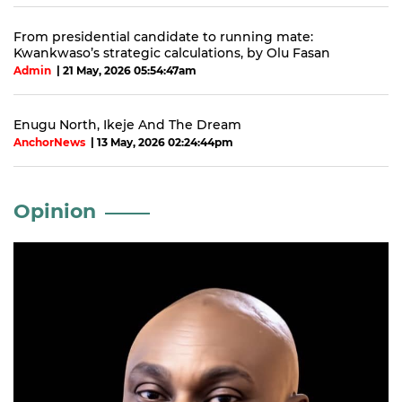
From presidential candidate to running mate:
Kwankwaso’s strategic calculations, by Olu Fasan
Admin
| 21 May, 2026 05:54:47am
Enugu North, Ikeje And The Dream
AnchorNews
| 13 May, 2026 02:24:44pm
Opinion