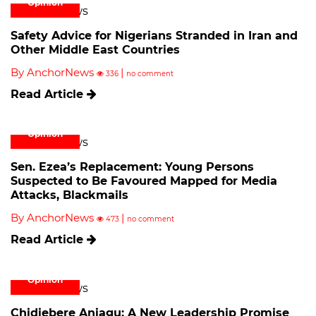
Opinion
Safety Advice for Nigerians Stranded in Iran and
Other Middle East Countries
By AnchorNews
|
336
no comment
Read Article
Opinion
Sen. Ezea’s Replacement: Young Persons
Suspected to Be Favoured Mapped for Media
Attacks, Blackmails
By AnchorNews
|
473
no comment
Read Article
Opinion
Chidiebere Aniagu: A New Leadership Promise