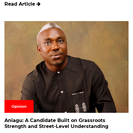
Read Article
Opinion
Aniagu: A Candidate Built on Grassroots
Strength and Street-Level Understanding