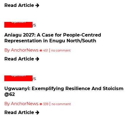
Read Article
Opinion
Aniagu 2027: A Case for People-Centred
Representation in Enugu North/South
By AnchorNews
|
451
no comment
Read Article
Opinion
Ugwuanyi: Exemplifying Resilience And Stoicism
@62
By AnchorNews
|
339
no comment
Read Article