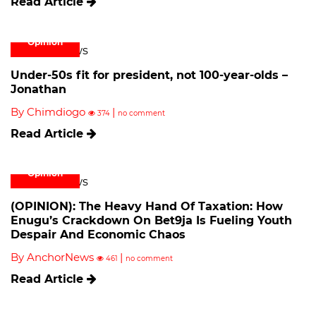
Read Article
Opinion
Under-50s fit for president, not 100-year-olds –
Jonathan
By Chimdiogo
|
374
no comment
Read Article
Opinion
(OPINION): The Heavy Hand Of Taxation: How
Enugu’s Crackdown On Bet9ja Is Fueling Youth
Despair And Economic Chaos
By AnchorNews
|
461
no comment
Read Article