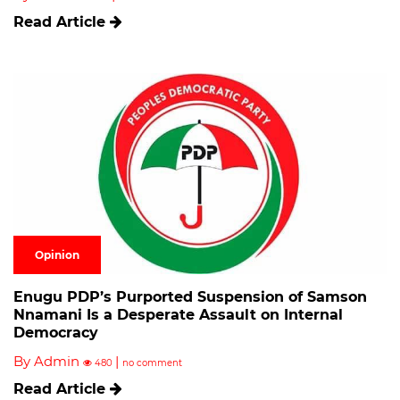
Read Article
Opinion
Enugu PDP’s Purported Suspension of Samson
Nnamani Is a Desperate Assault on Internal
Democracy
By Admin
|
480
no comment
Read Article