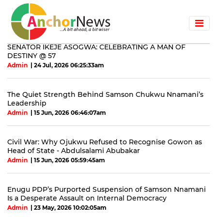
SENATOR IKEJE ASOGWA: CELEBRATING A MAN OF
DESTINY @ 57
Admin
| 24 Jul, 2026 06:25:33am
The Quiet Strength Behind Samson Chukwu Nnamani’s
Leadership
Admin
| 15 Jun, 2026 06:46:07am
Civil War: Why Ojukwu Refused to Recognise Gowon as
Head of State - Abdulsalami Abubakar
Admin
| 15 Jun, 2026 05:59:45am
Enugu PDP’s Purported Suspension of Samson Nnamani
Is a Desperate Assault on Internal Democracy
Admin
| 23 May, 2026 10:02:05am