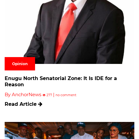
Opinion
Enugu North Senatorial Zone: It Is IDE for a
Reason
By AnchorNews
|
277
no comment
Read Article