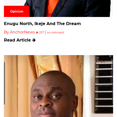
Opinion
Enugu North, Ikeje And The Dream
By AnchorNews
|
257
no comment
Read Article