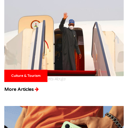
Culture & Tourism
More Articles