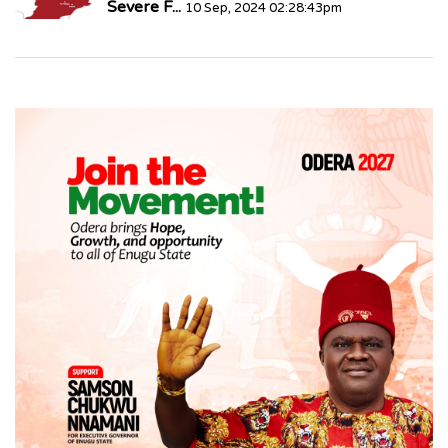
Severe F...
10 Sep, 2024 02:28:43pm