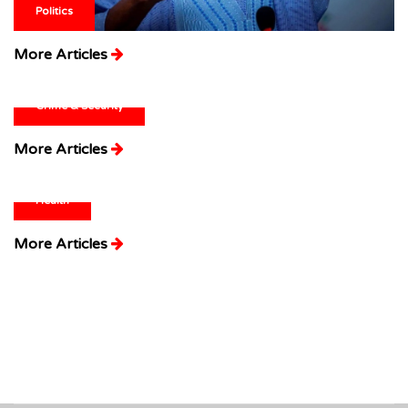
Politics
More Articles
Crime & Security
More Articles
Health
More Articles