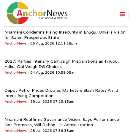
Nnamani Condemns Rising Insecurity in Enugu, Unveils Vision
for Safer, Prosperous State
AnchorNews
| 06 Aug, 2026 12:11:18pm
2027: Parties Intensify Campaign Preparations as Tinubu,
Atiku, Obi Weigh DG Choices
AnchorNews
| 04 Aug, 2026 10:59:05am
Depot Petrol Prices Drop as Marketers Slash Rates Amid
Intensifying Competition
AnchorNews
| 29 Jul, 2026 07:19:15am
Nnamani Reaffirms Governance Vision, Says Performance -
Not Promises, Will Define His Administration
AnchorNews
| 28 Jul, 2026 07:36:38am