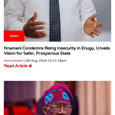
News
Nnamani Condemns Rising Insecurity in Enugu, Unveils
Vision for Safer, Prosperous State
AnchorNews
| 06 Aug, 2026 12:11:18pm
Read Article