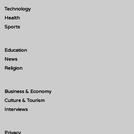
Technology
Health
Sports
Education
News
Religion
Business & Economy
Culture & Tourism
Interviews
Privacy