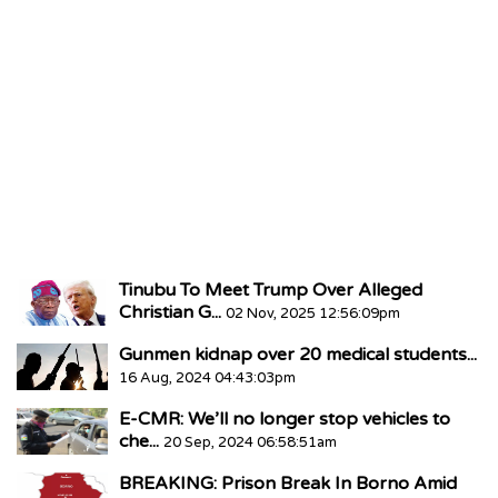
Tinubu To Meet Trump Over Alleged
Christian G...
02 Nov, 2025 12:56:09pm
Gunmen kidnap over 20 medical students...
16 Aug, 2024 04:43:03pm
E-CMR: We’ll no longer stop vehicles to
che...
20 Sep, 2024 06:58:51am
BREAKING: Prison Break In Borno Amid