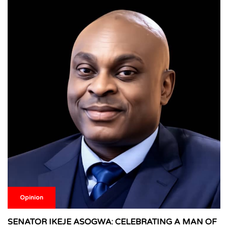
Opinion
SENATOR IKEJE ASOGWA: CELEBRATING A MAN OF