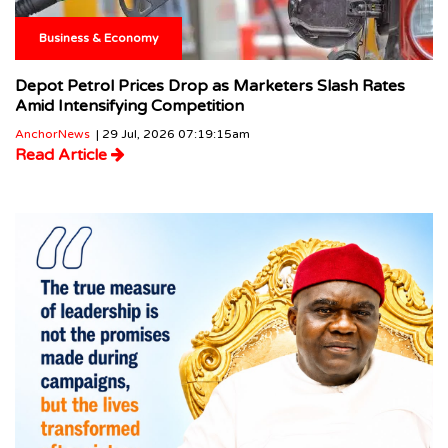
Business & Economy
Depot Petrol Prices Drop as Marketers Slash Rates
Amid Intensifying Competition
AnchorNews
| 29 Jul, 2026 07:19:15am
Read Article