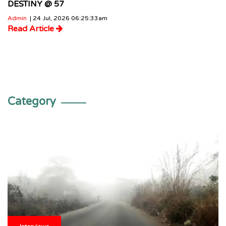
DESTINY @ 57
Admin
| 24 Jul, 2026 06:25:33am
Read Article
Category