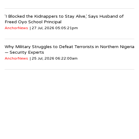
'I Blocked the Kidnappers to Stay Alive,' Says Husband of
Freed Oyo School Principal
AnchorNews
| 27 Jul, 2026 05:05:21pm
Why Military Struggles to Defeat Terrorists in Northern Nigeria
— Security Experts
AnchorNews
| 25 Jul, 2026 06:22:00am