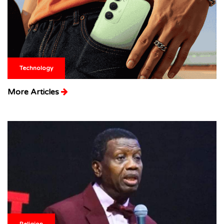
Technology
More Articles
Religion