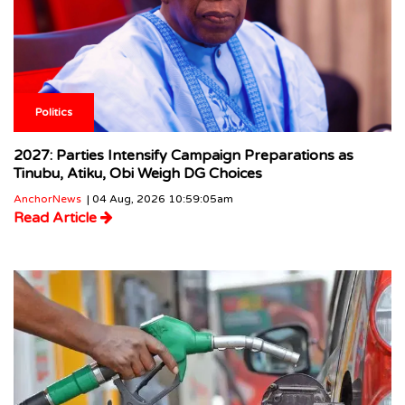
Politics
2027: Parties Intensify Campaign Preparations as
Tinubu, Atiku, Obi Weigh DG Choices
AnchorNews
| 04 Aug, 2026 10:59:05am
Read Article