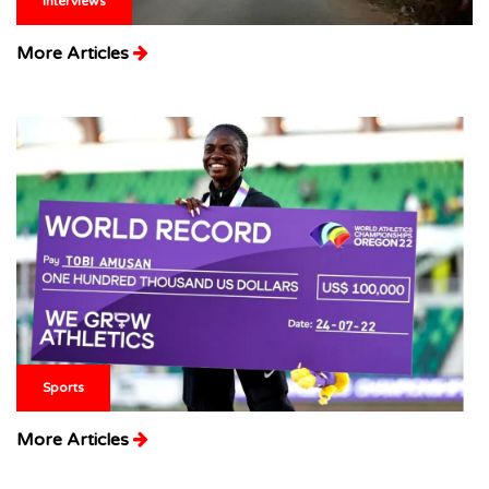
Interviews
More Articles
Sports
More Articles