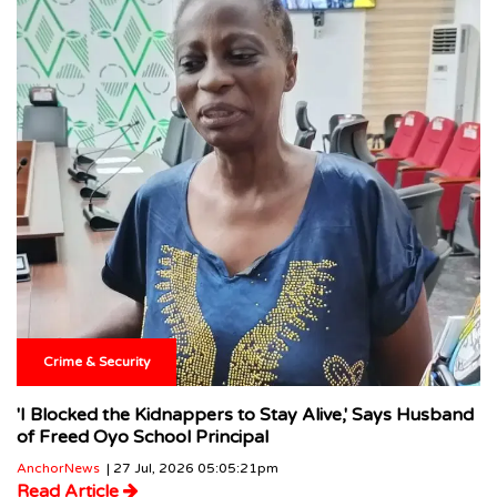
Crime & Security
'I Blocked the Kidnappers to Stay Alive,' Says Husband
of Freed Oyo School Principal
AnchorNews
| 27 Jul, 2026 05:05:21pm
Read Article