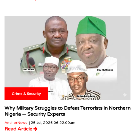
Crime & Security
Why Military Struggles to Defeat Terrorists in Northern
Nigeria — Security Experts
AnchorNews
| 25 Jul, 2026 06:22:00am
Read Article