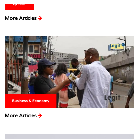
Opinion
More Articles
Business & Economy
More Articles