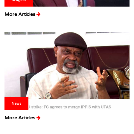
More Articles
News
More Articles