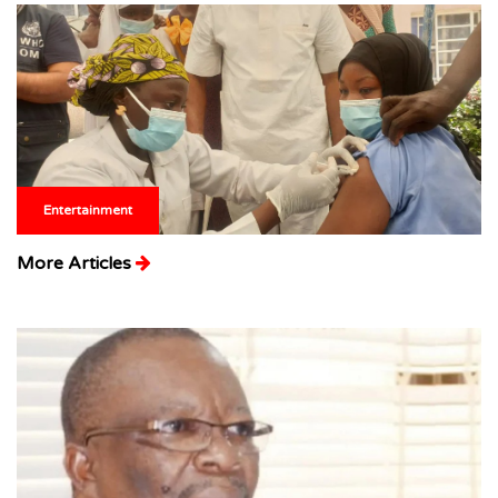
Entertainment
More Articles