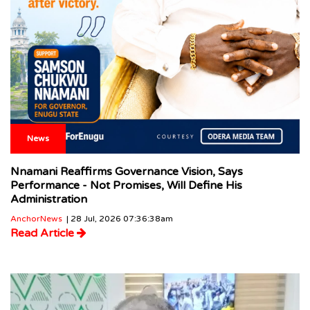
News
Nnamani Reaffirms Governance Vision, Says
Performance - Not Promises, Will Define His
Administration
AnchorNews
| 28 Jul, 2026 07:36:38am
Read Article