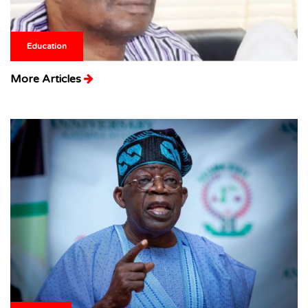
Education
More Articles