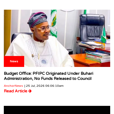
News
Budget Office: PFIPC Originated Under Buhari
Administration, No Funds Released to Council
AnchorNews
| 25 Jul, 2026 06:06:10am
Read Article